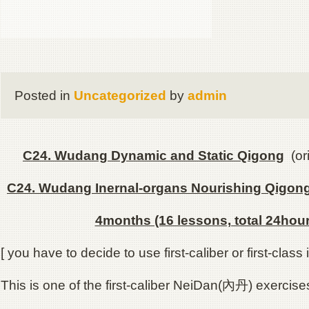
Posted in
Uncategorized
by
admin
C24. Wudang Dynamic and Static Qigong
(ori
C24. Wudang Inernal-organs Nourishing Qigon
4months (16 lessons, total 24hour
[ you have to decide to use first-caliber or first-class i
This is one of the first-caliber NeiDan(內丹) exercise