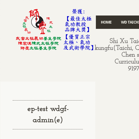
HOME
WD TAICH
Shi Xu Ta
kungfu(Taichi, 
Chen st
Curriculu
9197
ep-test wdgf-
admin(e)