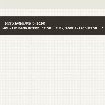
師虛太極養生學院 © (2026)
MOUNT WUDANG INTRODUCTION
CHENJIAGOU INTRODUCTON
C