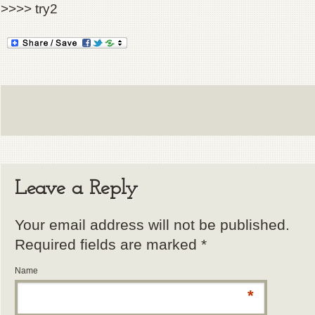
>>>> try2
Leave a Reply
Your email address will not be published.
Required fields are marked
*
Name
*