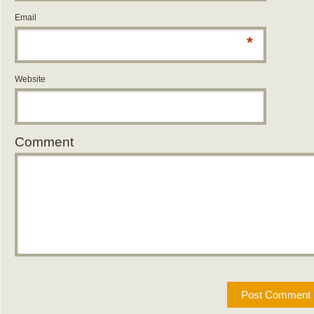
Email
*
Website
Comment